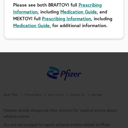
Please see both BRAFTOVI full
Prescribing
Information
, including
Medication Guide
, and
MEKTOVI full
Prescribing Information
, including
Medication Guide
, for additional information.
About Pfizer
Privacy Policy
Terms of Use
Contact Us
Site Map
Patients should always ask their doctors for medical advice about
adverse events.
You are encouraged to report adverse events related to Pfizer