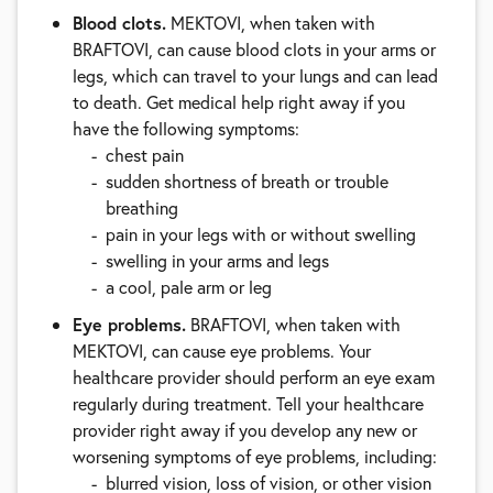
Blood clots.
MEKTOVI, when taken with
BRAFTOVI, can cause blood clots in your arms or
legs, which can travel to your lungs and can lead
to death. Get medical help right away if you
have the following symptoms:
chest pain
sudden shortness of breath or trouble
breathing
pain in your legs with or without swelling
swelling in your arms and legs
a cool, pale arm or leg
Eye problems.
BRAFTOVI, when taken with
MEKTOVI, can cause eye problems. Your
healthcare provider should perform an eye exam
regularly during treatment. Tell your healthcare
provider right away if you develop any new or
worsening symptoms of eye problems, including:
blurred vision, loss of vision, or other vision