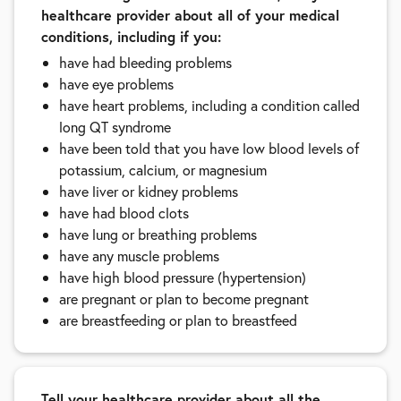
healthcare provider about all of your medical
conditions, including if you:
have had bleeding problems
have eye problems
have heart problems, including a condition called
long QT syndrome
have been told that you have low blood levels of
potassium, calcium, or magnesium
have liver or kidney problems
have had blood clots
have lung or breathing problems
have any muscle problems
have high blood pressure (hypertension)
are pregnant or plan to become pregnant
are breastfeeding or plan to breastfeed
Tell your healthcare provider about all the