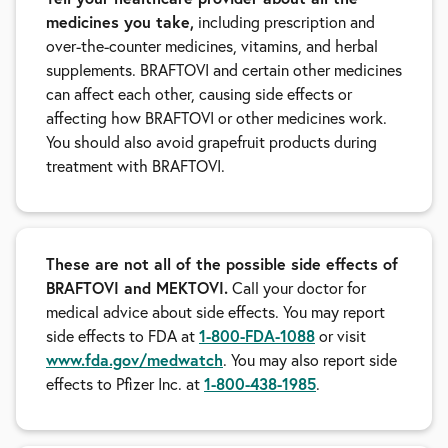
medicines you take,
including prescription and
over-the-counter medicines, vitamins, and herbal
supplements. BRAFTOVI and certain other medicines
can affect each other, causing side effects or
affecting how BRAFTOVI or other medicines work.
You should also avoid grapefruit products during
treatment with BRAFTOVI.
These are not all of the possible side effects of
BRAFTOVI and MEKTOVI.
Call your doctor for
medical advice about side effects. You may report
side effects to FDA at
1-800-FDA-1088
or visit
www.fda.gov/medwatch
. You may also report side
effects to Pfizer Inc. at
1-800-438-1985
.