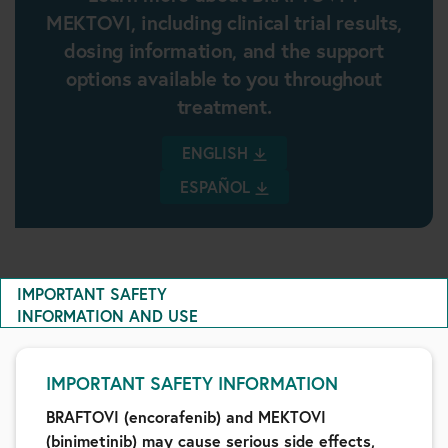
MEKTOVI, including clinical trial results,
dosing information, and the support
options available to you throughout
treatment.
ENGLISH
ESPAÑOL
IMPORTANT SAFETY
INFORMATION AND USE
IMPORTANT SAFETY INFORMATION
BRAFTOVI (encorafenib) and MEKTOVI
(binimetinib) may cause serious side effects,