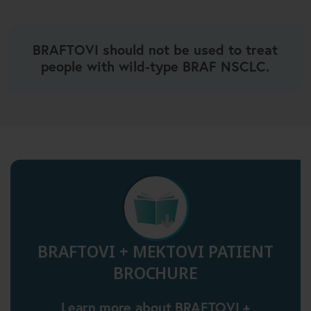
BRAFTOVI should not be used to treat
people with wild-type BRAF NSCLC.
BRAFTOVI + MEKTOVI PATIENT
BROCHURE
Learn more about BRAFTOVI +