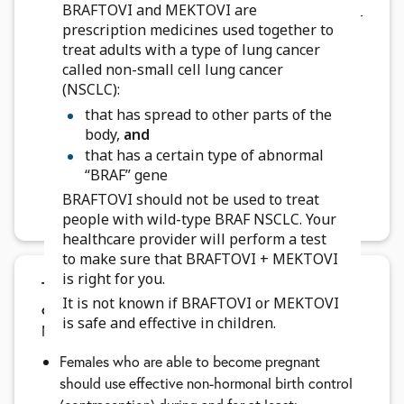
BRAFTOVI and MEKTOVI are
breathing problems. Tell your healthcare provider
prescription medicines used together to
if you have any new or worsening symptoms of
treat adults with a type of lung cancer
lung or breathing problems, including:
called non-small cell lung cancer
shortness of breath
(NSCLC):
cough
that has spread to other parts of the
body,
and
Your healthcare provider may change your dose,
that has a certain type of abnormal
temporarily stop, or permanently stop treatment
“BRAF” gene
with BRAFTOVI and MEKTOVI if you have certain
BRAFTOVI should not be used to treat
side effects.
people with wild-type BRAF NSCLC. Your
healthcare provider will perform a test
to make sure that BRAFTOVI + MEKTOVI
is right for you.
Tell your healthcare team if you are pregnant
It is not known if BRAFTOVI or MEKTOVI
or plan to become pregnant.
BRAFTOVI and
is safe and effective in children.
MEKTOVI can harm your unborn baby.
Females who are able to become pregnant
should use effective non-hormonal birth control