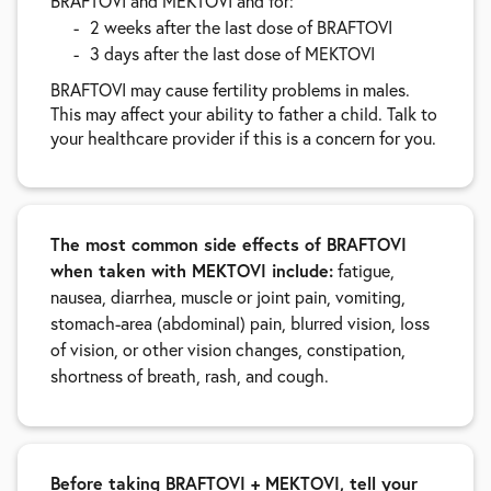
BRAFTOVI and MEKTOVI and for:
2 weeks after the last dose of BRAFTOVI
3 days after the last dose of MEKTOVI
BRAFTOVI may cause fertility problems in males.
This may affect your ability to father a child. Talk to
your healthcare provider if this is a concern for you.
The most common side effects of BRAFTOVI
when taken with MEKTOVI include:
fatigue,
nausea, diarrhea, muscle or joint pain, vomiting,
stomach-area (abdominal) pain, blurred vision, loss
of vision, or other vision changes, constipation,
shortness of breath, rash, and cough.
Before taking BRAFTOVI + MEKTOVI, tell your