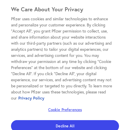
We Care About Your Privacy
Pfizer uses cookies and similar technologies to enhance
and personalize your customer experience. By clicking
"Accept All", you grant Pfizer permission to collect, use,
and share information about your website interactions
with our third-party partners (such as our advertising and
analytics partners) to tailor your digital experiences, our
services, and advertising content for you. You may
withdraw your permission at any time by clicking "Cookie
Preferences" at the bottom of our website and clicking
"Decline All". If you click "Decline All", your digital
experience, our services, and advertising content may not
be personalized or targeted to you directly. To learn more
about how Pfizer uses these technologies, please read
our
Privacy Policy
Cookie Preferences
Decline All