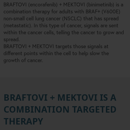
+
BRAFTOVI (encorafenib)
MEKTOVI (binimetinib) is a
+
combination therapy for adults with BRAF
(V600E)
non-small cell lung cancer (NSCLC) that has spread
(metastatic). In this type of cancer, signals are sent
within the cancer cells, telling the cancer to grow and
spread.
+
BRAFTOVI
MEKTOVI targets those signals at
different points within the cell to help slow the
growth of cancer.
BRAFTOVI + MEKTOVI IS A
COMBINATION TARGETED
THERAPY