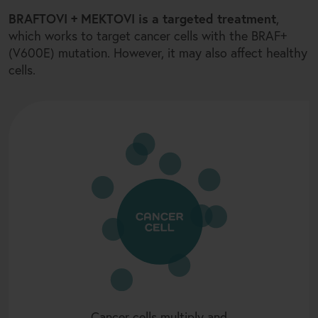
+
BRAFTOVI
MEKTOVI is a targeted treatment
,
+
which works to target cancer cells with the BRAF
(V600E) mutation. However, it may also affect healthy
cells.
Cancer cells multiply and