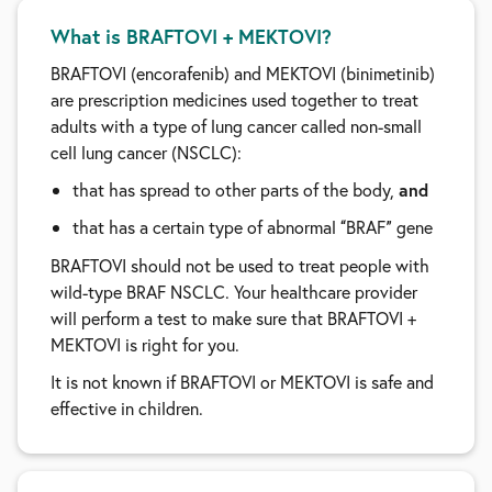
What is BRAFTOVI + MEKTOVI?
BRAFTOVI (encorafenib) and MEKTOVI (binimetinib)
are prescription medicines used together to treat
adults with a type of lung cancer called non-small
cell lung cancer (NSCLC):
that has spread to other parts of the body,
and
that has a certain type of abnormal
BRAF
gene
“
”
BRAFTOVI should not be used to treat people with
wild-type BRAF NSCLC. Your healthcare provider
will perform a test to make sure that BRAFTOVI +
MEKTOVI is right for you.
It is not known if BRAFTOVI or MEKTOVI is safe and
effective in children.