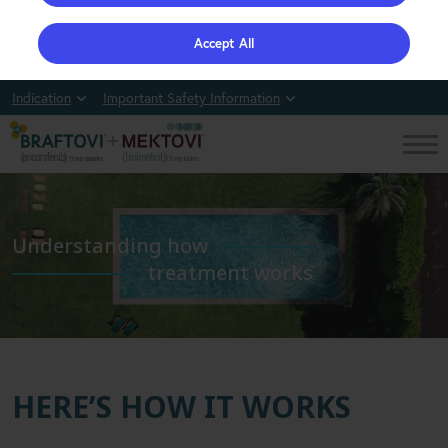
Accept All
Indication
Important Safety Information
Understanding how
treatment works
HERE’S HOW IT WORKS