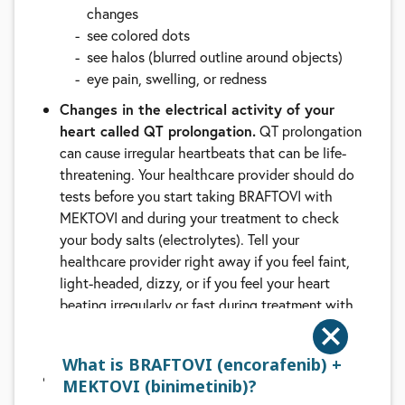
changes
see colored dots
see halos (blurred outline around objects)
eye pain, swelling, or redness
Changes in the electrical activity of your
heart called QT prolongation.
QT prolongation
can cause irregular heartbeats that can be life-
threatening. Your healthcare provider should do
tests before you start taking BRAFTOVI with
MEKTOVI and during your treatment to check
your body salts (electrolytes). Tell your
healthcare provider right away if you feel faint,
light-headed, dizzy, or if you feel your heart
beating irregularly or fast during treatment with
BRAFTOVI and MEKTOVI. These symptoms may
be related to QT prolongation
What is BRAFTOVI (encorafenib) +
Lung or breathing problems.
MEKTOVI, when
MEKTOVI (binimetinib)?
taken with BRAFTOVI, can cause lung or