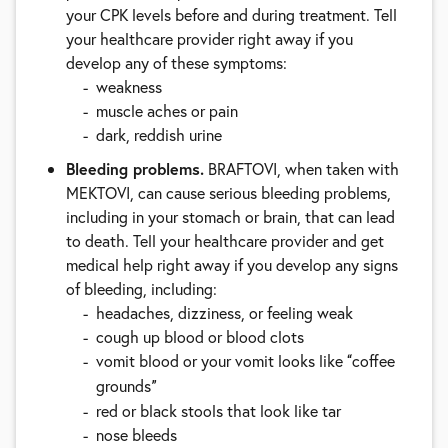
your CPK levels before and during treatment. Tell
your healthcare provider right away if you
develop any of these symptoms:
weakness
muscle aches or pain
dark, reddish urine
Bleeding problems.
BRAFTOVI, when taken with
MEKTOVI, can cause serious bleeding problems,
including in your stomach or brain, that can lead
to death. Tell your healthcare provider and get
medical help right away if you develop any signs
of bleeding, including:
headaches, dizziness, or feeling weak
cough up blood or blood clots
vomit blood or your vomit looks like
coffee
“
grounds
”
red or black stools that look like tar
nose bleeds