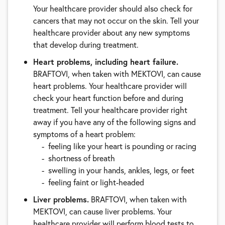
Your healthcare provider should also check for
cancers that may not occur on the skin. Tell your
healthcare provider about any new symptoms
that develop during treatment.
Heart problems, including heart failure.
BRAFTOVI, when taken with MEKTOVI, can cause
heart problems. Your healthcare provider will
check your heart function before and during
treatment. Tell your healthcare provider right
away if you have any of the following signs and
symptoms of a heart problem:
feeling like your heart is pounding or racing
shortness of breath
swelling in your hands, ankles, legs, or feet
feeling faint or light-headed
Liver problems.
BRAFTOVI, when taken with
MEKTOVI, can cause liver problems. Your
healthcare provider will perform blood tests to