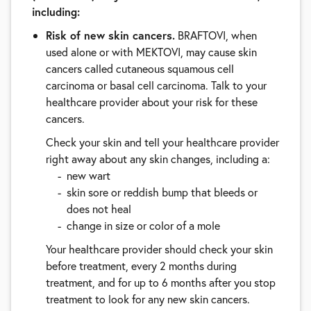
including:
Risk of new skin cancers.
BRAFTOVI, when
used alone or with MEKTOVI, may cause skin
cancers called cutaneous squamous cell
carcinoma or basal cell carcinoma. Talk to your
healthcare provider about your risk for these
cancers.
Check your skin and tell your healthcare provider
right away about any skin changes, including a:
new wart
skin sore or reddish bump that bleeds or
does not heal
change in size or color of a mole
Your healthcare provider should check your skin
before treatment, every 2 months during
treatment, and for up to 6 months after you stop
treatment to look for any new skin cancers.