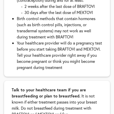
(contraception) during and for at least:
2 weeks after the last dose of BRAFTOVI
30 days after the last dose of MEKTOVI
Birth control methods that contain hormones
(such as birth control pills, injections, or
transdermal systems) may not work as well
during treatment with BRAFTOVI
Your healthcare provider will do a pregnancy test
before you start taking BRAFTOVI and MEKTOVI.
Tell your healthcare provider right away if you
become pregnant or think you might become
pregnant during treatment
Talk to your healthcare team if you are
breastfeeding or plan to breastfeed.
It is not
known if either treatment passes into your breast
milk. Do not breastfeed during treatment with