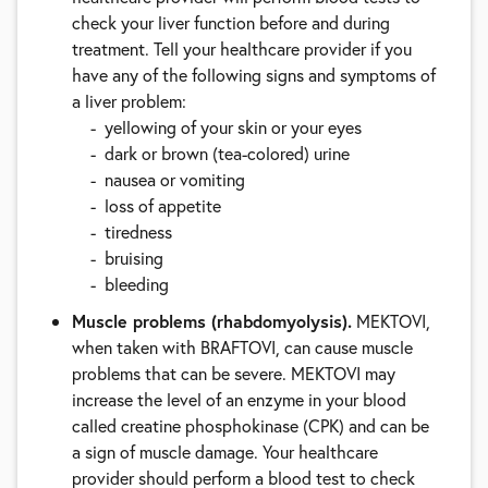
check your liver function before and during
treatment. Tell your healthcare provider if you
have any of the following signs and symptoms of
a liver problem:
yellowing of your skin or your eyes
dark or brown (tea-colored) urine
nausea or vomiting
loss of appetite
tiredness
bruising
bleeding
Muscle problems (rhabdomyolysis).
MEKTOVI,
when taken with BRAFTOVI, can cause muscle
problems that can be severe. MEKTOVI may
increase the level of an enzyme in your blood
called creatine phosphokinase (CPK) and can be
a sign of muscle damage. Your healthcare
provider should perform a blood test to check