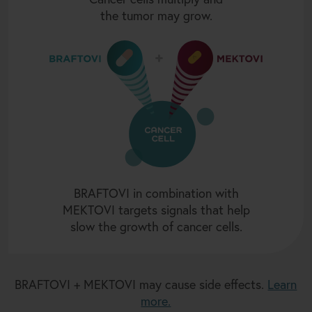
the tumor may grow.
BRAFTOVI in combination with
MEKTOVI targets signals that help
slow the growth of cancer cells.
BRAFTOVI + MEKTOVI may cause side effects.
Learn
more.