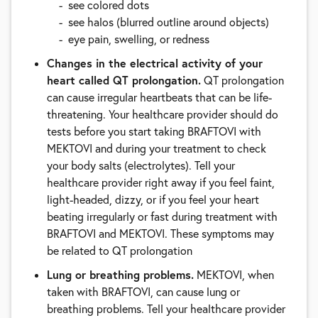
see colored dots
see halos (blurred outline around objects)
eye pain, swelling, or redness
Changes in the electrical activity of your
heart called QT prolongation.
QT prolongation
can cause irregular heartbeats that can be life-
threatening. Your healthcare provider should do
tests before you start taking BRAFTOVI with
MEKTOVI and during your treatment to check
your body salts (electrolytes). Tell your
healthcare provider right away if you feel faint,
light-headed, dizzy, or if you feel your heart
beating irregularly or fast during treatment with
BRAFTOVI and MEKTOVI. These symptoms may
be related to QT prolongation
Lung or breathing problems.
MEKTOVI, when
taken with BRAFTOVI, can cause lung or
breathing problems. Tell your healthcare provider