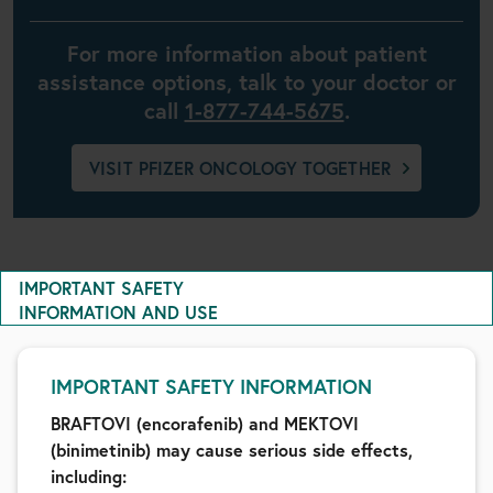
For more information about patient
assistance options, talk to your doctor or
call
1-877-744-5675
.
VISIT PFIZER ONCOLOGY TOGETHER
IMPORTANT SAFETY
INFORMATION AND USE
IMPORTANT SAFETY INFORMATION
BRAFTOVI (encorafenib) and MEKTOVI
(binimetinib) may cause serious side effects,
including: