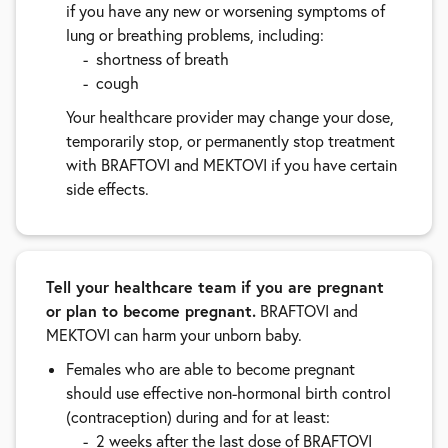
if you have any new or worsening symptoms of
lung or breathing problems, including:
shortness of breath
cough
Your healthcare provider may change your dose,
temporarily stop, or permanently stop treatment
with BRAFTOVI and MEKTOVI if you have certain
side effects.
Tell your healthcare team if you are pregnant
or plan to become pregnant.
BRAFTOVI and
MEKTOVI can harm your unborn baby.
Females who are able to become pregnant
should use effective non-hormonal birth control
(contraception) during and for at least:
2 weeks after the last dose of BRAFTOVI