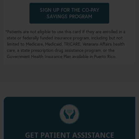
SIGN UP FOR THE CO-PAY
SAVINGS PROGRAM
*Patients are not eligible to use this card if they are enrolled in a
state or federally funded insurance program, including but not
limited to Medicare, Medicaid, TRICARE, Veterans Affairs health
care, a state prescription drug assistance program, or the
Government Health Insurance Plan available in Puerto Rico.
GET PATIENT ASSISTANCE