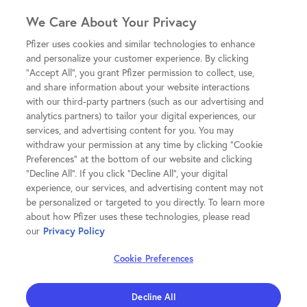
We Care About Your Privacy
Pfizer uses cookies and similar technologies to enhance
and personalize your customer experience. By clicking
"Accept All", you grant Pfizer permission to collect, use,
and share information about your website interactions
with our third-party partners (such as our advertising and
analytics partners) to tailor your digital experiences, our
services, and advertising content for you. You may
withdraw your permission at any time by clicking "Cookie
Preferences" at the bottom of our website and clicking
"Decline All". If you click "Decline All", your digital
experience, our services, and advertising content may not
be personalized or targeted to you directly. To learn more
about how Pfizer uses these technologies, please read
our
Privacy Policy
Cookie Preferences
Decline All