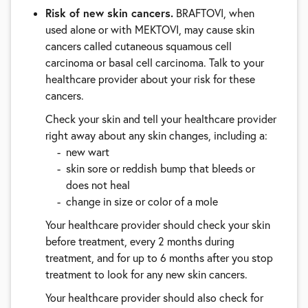
Risk of new skin cancers.
BRAFTOVI, when
used alone or with MEKTOVI, may cause skin
cancers called cutaneous squamous cell
carcinoma or basal cell carcinoma. Talk to your
healthcare provider about your risk for these
cancers.
Check your skin and tell your healthcare provider
right away about any skin changes, including a:
new wart
skin sore or reddish bump that bleeds or
does not heal
change in size or color of a mole
Your healthcare provider should check your skin
before treatment, every 2 months during
treatment, and for up to 6 months after you stop
treatment to look for any new skin cancers.
Your healthcare provider should also check for