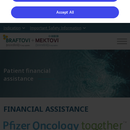
Accept All
Indication
Important Safety Information
Patient financial
assistance
FINANCIAL ASSISTANCE