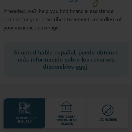
If needed, we
ll help you find financial assistance
'
options for your prescribed treatment, regardless of
your insurance coverage.
Si usted habla español, puede obtener
más información sobre los recursos
disponibles
aquí
.
MEDICARE/
COMMERCIALLY
UNINSURED
GOVERNMENT
INSURED
INSURED