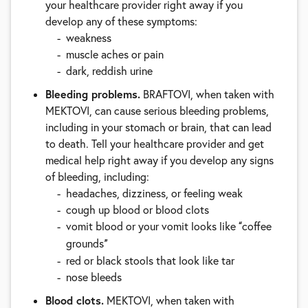
your healthcare provider right away if you
develop any of these symptoms:
weakness
muscle aches or pain
dark, reddish urine
Bleeding problems.
BRAFTOVI, when taken with
MEKTOVI, can cause serious bleeding problems,
including in your stomach or brain, that can lead
to death. Tell your healthcare provider and get
medical help right away if you develop any signs
of bleeding, including:
headaches, dizziness, or feeling weak
cough up blood or blood clots
vomit blood or your vomit looks like
coffee
“
grounds
”
red or black stools that look like tar
nose bleeds
Blood clots.
MEKTOVI, when taken with