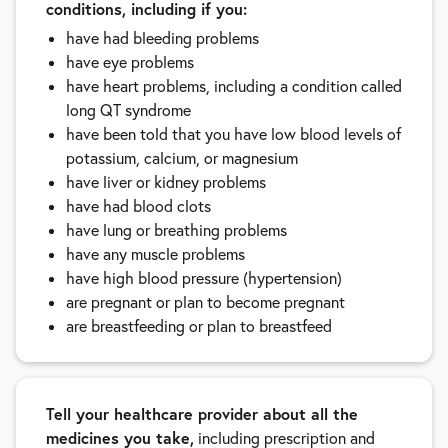
conditions, including if you:
have had bleeding problems
have eye problems
have heart problems, including a condition called
long QT syndrome
have been told that you have low blood levels of
potassium, calcium, or magnesium
have liver or kidney problems
have had blood clots
have lung or breathing problems
have any muscle problems
have high blood pressure (hypertension)
are pregnant or plan to become pregnant
are breastfeeding or plan to breastfeed
Tell your healthcare provider about all the
medicines you take,
including prescription and