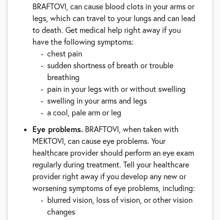
BRAFTOVI, can cause blood clots in your arms or
legs, which can travel to your lungs and can lead
to death. Get medical help right away if you
have the following symptoms:
chest pain
sudden shortness of breath or trouble
breathing
pain in your legs with or without swelling
swelling in your arms and legs
a cool, pale arm or leg
Eye problems.
BRAFTOVI, when taken with
MEKTOVI, can cause eye problems. Your
healthcare provider should perform an eye exam
regularly during treatment. Tell your healthcare
provider right away if you develop any new or
worsening symptoms of eye problems, including:
blurred vision, loss of vision, or other vision
changes