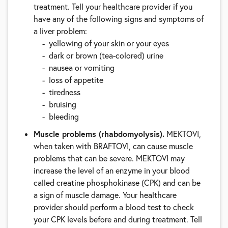
treatment. Tell your healthcare provider if you
have any of the following signs and symptoms of
a liver problem:
yellowing of your skin or your eyes
dark or brown (tea-colored) urine
nausea or vomiting
loss of appetite
tiredness
bruising
bleeding
Muscle problems (rhabdomyolysis).
MEKTOVI,
when taken with BRAFTOVI, can cause muscle
problems that can be severe. MEKTOVI may
increase the level of an enzyme in your blood
called creatine phosphokinase (CPK) and can be
a sign of muscle damage. Your healthcare
provider should perform a blood test to check
your CPK levels before and during treatment. Tell