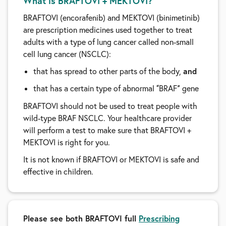
What is BRAFTOVI + MEKTOVI?
BRAFTOVI (encorafenib) and MEKTOVI (binimetinib)
are prescription medicines used together to treat
adults with a type of lung cancer called non-small
cell lung cancer (NSCLC):
and
that has spread to other parts of the body,
that has a certain type of abnormal
BRAF
gene
“
”
BRAFTOVI should not be used to treat people with
wild-type BRAF NSCLC. Your healthcare provider
will perform a test to make sure that BRAFTOVI +
MEKTOVI is right for you.
It is not known if BRAFTOVI or MEKTOVI is safe and
effective in children.
Please see both BRAFTOVI full
Prescribing