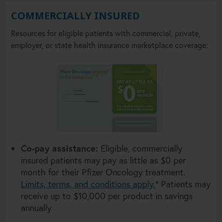
COMMERCIALLY INSURED
Resources for eligible patients with commercial, private,
employer, or state health insurance marketplace coverage:
Co-pay assistance:
Eligible, commercially
insured patients may pay as little as $0 per
month for their Pfizer Oncology treatment.
Limits, terms, and conditions apply.
* Patients may
receive up to $10,000 per product in savings
annually