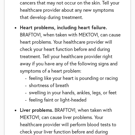
cancers that may not occur on the skin. Tell your
healthcare provider about any new symptoms
that develop during treatment.
Heart problems, including heart failure.
BRAFTOVI, when taken with MEKTOVI, can cause
heart problems. Your healthcare provider will
check your heart function before and during
treatment. Tell your healthcare provider right
away if you have any of the following signs and
symptoms of a heart problem:
feeling like your heart is pounding or racing
shortness of breath
swelling in your hands, ankles, legs, or feet
feeling faint or light-headed
Liver problems.
BRAFTOVI, when taken with
MEKTOVI, can cause liver problems. Your
healthcare provider will perform blood tests to
check your liver function before and during