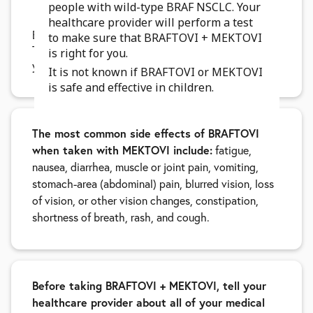
people with wild-type BRAF NSCLC. Your
3 days after the last dose of MEKTOVI
healthcare provider will perform a test
BRAFTOVI may cause fertility problems in males.
to make sure that BRAFTOVI + MEKTOVI
This may affect your ability to father a child. Talk to
is right for you.
your healthcare provider if this is a concern for you.
It is not known if BRAFTOVI or MEKTOVI
is safe and effective in children.
The most common side effects of BRAFTOVI
when taken with MEKTOVI include:
fatigue,
nausea, diarrhea, muscle or joint pain, vomiting,
stomach-area (abdominal) pain, blurred vision, loss
of vision, or other vision changes, constipation,
shortness of breath, rash, and cough.
Before taking BRAFTOVI + MEKTOVI, tell your
healthcare provider about all of your medical