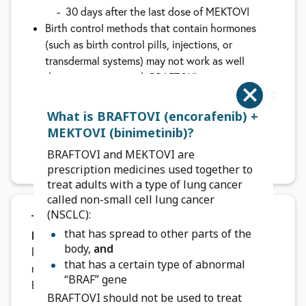
30 days after the last dose of MEKTOVI
Birth control methods that contain hormones
(such as birth control pills, injections, or
transdermal systems) may not work as well
during treatment with BRAFTOVI
Your healthcare provider will do a pregnancy test
before you start taking BRAFTOVI and MEKTOVI.
What is BRAFTOVI (encorafenib) +
Tell your healthcare provider right away if you
MEKTOVI (binimetinib)?
become pregnant or think you might become
BRAFTOVI and MEKTOVI are
pregnant during treatment
prescription medicines used together to
treat adults with a type of lung cancer
called non-small cell lung cancer
(NSCLC):
Talk to your healthcare team if you are
that has spread to other parts of the
breastfeeding or plan to breastfeed.
It is not
body,
and
known if either treatment passes into your breast
that has a certain type of abnormal
milk. Do not breastfeed during treatment with
“BRAF” gene
BRAFTOVI and MEKTOVI and for:
BRAFTOVI should not be used to treat
2 weeks after the last dose of BRAFTOVI