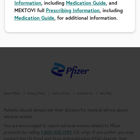
Information
, including
Medication Guide
, and
MEKTOVI full
Prescribing Information
, including
Medication Guide
, for additional information.
About Pfizer
Privacy Policy
Terms of Use
Contact Us
Site Map
Patients should always ask their doctors for medical advice about
adverse events.
You are encouraged to report adverse events related to Pfizer
products by calling
1-800-438-1985
(US only). If you prefer, you may
contact the US Food and Drug Administration (FDA) directly. Visit