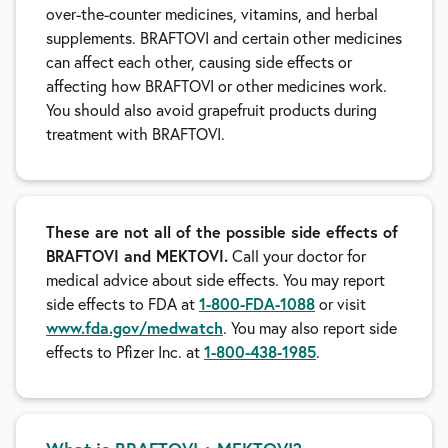
over-the-counter medicines, vitamins, and herbal
supplements. BRAFTOVI and certain other medicines
can affect each other, causing side effects or
affecting how BRAFTOVI or other medicines work.
You should also avoid grapefruit products during
treatment with BRAFTOVI.
These are not all of the possible side effects of
BRAFTOVI and MEKTOVI.
Call your doctor for
medical advice about side effects. You may report
1-800-FDA-1088
side effects to FDA at
or visit
www.fda.gov/medwatch
. You may also report side
1-800-438-1985
effects to Pfizer Inc. at
.