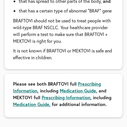
that has spread to other parts of the body,
and
that has a certain type of abnormal
BRAF
gene
“
”
BRAFTOVI should not be used to treat people with
wild-type BRAF NSCLC. Your healthcare provider
will perform a test to make sure that BRAFTOVI +
MEKTOVI is right for you.
It is not known if BRAFTOVI or MEKTOVI is safe and
effective in children.
Please see both BRAFTOVI full
Prescribing
Information
, including
Medication Guide
, and
MEKTOVI full
Prescribing Information
, including
Medication Guide
, for additional information.