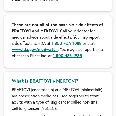
These are not all of the possible side effects of
BRAFTOVI and MEKTOVI.
Call your doctor for
medical advice about side effects. You may report
side effects to FDA at
1-800-FDA-1088
or visit
www.fda.gov/medwatch
. You may also report side
effects to Pfizer Inc. at
1-800-438-1985
.
What is BRAFTOVI + MEKTOVI?
BRAFTOVI (encorafenib) and MEKTOVI (binimetinib)
are prescription medicines used together to treat
adults with a type of lung cancer called non-small
cell lung cancer (NSCLC):