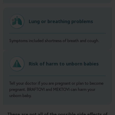
Lung or breathing problems
Symptoms included shortness of breath and cough.
Risk of harm to unborn babies
Tell your doctor if you are pregnant or plan to become
pregnant. BRAFTOVI and MEKTOVI can harm your
unborn baby.
These are not all of the possible side effects of