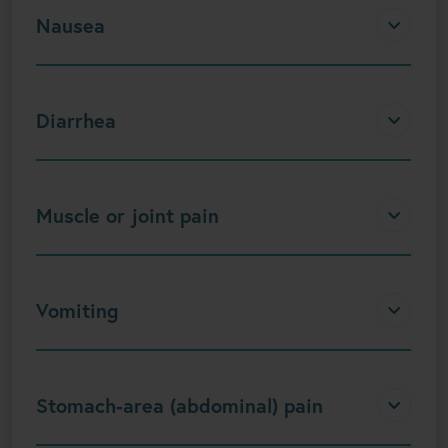
Nausea
Diarrhea
Muscle or joint pain
Vomiting
Stomach-area (abdominal) pain