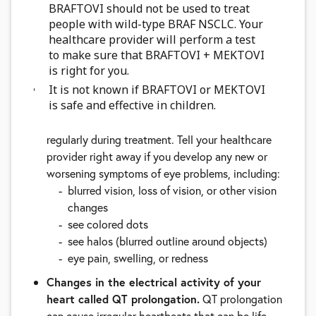
BRAFTOVI should not be used to treat
breathing
people with wild-type BRAF NSCLC. Your
pain in your legs with or without swelling
healthcare provider will perform a test
swelling in your arms and legs
to make sure that BRAFTOVI + MEKTOVI
a cool, pale arm or leg
is right for you.
Eye problems.
BRAFTOVI, when taken with
It is not known if BRAFTOVI or MEKTOVI
is safe and effective in children.
MEKTOVI, can cause eye problems. Your
healthcare provider should perform an eye exam
regularly during treatment. Tell your healthcare
provider right away if you develop any new or
worsening symptoms of eye problems, including:
blurred vision, loss of vision, or other vision
changes
see colored dots
see halos (blurred outline around objects)
eye pain, swelling, or redness
Changes in the electrical activity of your
heart called QT prolongation.
QT prolongation
can cause irregular heartbeats that can be life-