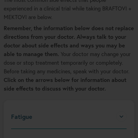
experienced in a clinical trial while taking BRAFTOVI +
MEKTOVI are below.
Remember, the information below does not replace
directions from your doctor. Always talk to your
doctor about side effects and ways you may be
able to manage them.
Your doctor may change your
dose or stop treatment temporarily or completely.
Before taking any medicines, speak with your doctor.
Click on the arrows below for information about
side effects to discuss with your doctor.
Fatigue