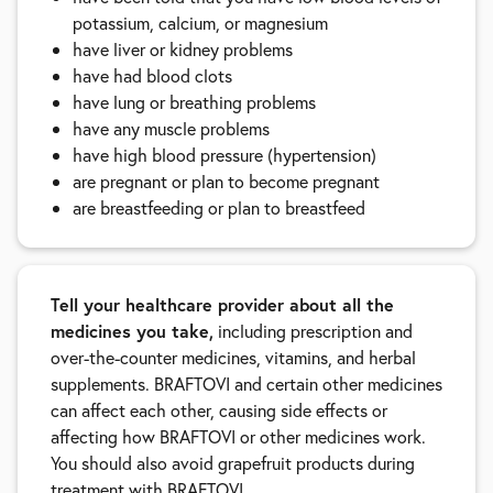
potassium, calcium, or magnesium
have liver or kidney problems
have had blood clots
have lung or breathing problems
have any muscle problems
have high blood pressure (hypertension)
are pregnant or plan to become pregnant
are breastfeeding or plan to breastfeed
Tell your healthcare provider about all the
medicines you take,
including prescription and
over-the-counter medicines, vitamins, and herbal
supplements. BRAFTOVI and certain other medicines
can affect each other, causing side effects or
affecting how BRAFTOVI or other medicines work.
You should also avoid grapefruit products during
treatment with BRAFTOVI.