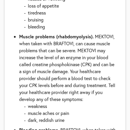
loss of appetite
tiredness
bruising
bleeding
Muscle problems (rhabdomyolysis).
MEKTOVI,
when taken with BRAFTOVI, can cause muscle
problems that can be severe. MEKTOVI may
increase the level of an enzyme in your blood
called creatine phosphokinase (CPK) and can be
a sign of muscle damage. Your healthcare
provider should perform a blood test to check
your CPK levels before and during treatment. Tell
your healthcare provider right away if you
develop any of these symptoms:
weakness
muscle aches or pain
dark, reddish urine
Bleeding problems.
BRAFTOVI, when taken with