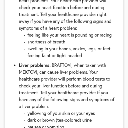
heart problems. Your healthcare provider will
check your heart function before and during
treatment. Tell your healthcare provider right
away if you have any of the following signs and
symptoms of a heart problem:
feeling like your heart is pounding or racing
shortness of breath
swelling in your hands, ankles, legs, or feet
feeling faint or light-headed
Liver problems.
BRAFTOVI, when taken with
MEKTOVI, can cause liver problems. Your
healthcare provider will perform blood tests to
check your liver function before and during
treatment. Tell your healthcare provider if you
have any of the following signs and symptoms of
a liver problem:
yellowing of your skin or your eyes
dark or brown (tea-colored) urine
nausea or vomiting