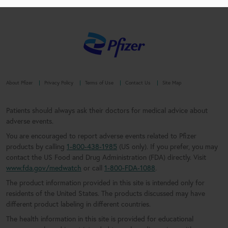
About Pfizer
Privacy Policy
Terms of Use
Contact Us
Site Map
Patients should always ask their doctors for medical advice about
adverse events.
You are encouraged to report adverse events related to Pfizer
products by calling
1-800-438-1985
(US only). If you prefer, you may
contact the US Food and Drug Administration (FDA) directly. Visit
www.fda.gov/medwatch
or call
1-800-FDA-1088
.
The product information provided in this site is intended only for
residents of the United States. The products discussed may have
different product labeling in different countries.
The health information in this site is provided for educational