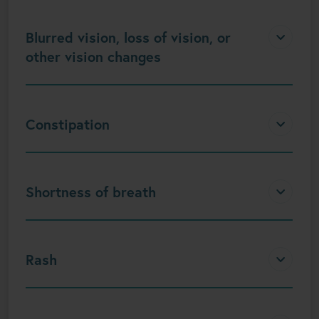
Blurred vision, loss of vision, or
other vision changes
Constipation
Shortness of breath
Rash