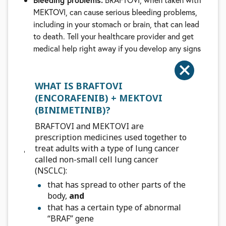
MEKTOVI, can cause serious bleeding problems,
including in your stomach or brain, that can lead
to death. Tell your healthcare provider and get
medical help right away if you develop any signs
of bleeding, including:
headaches, dizziness, or feeling weak
cough up blood or blood clots
WHAT IS BRAFTOVI
vomit blood or your vomit looks like
coffee
(ENCORAFENIB) + MEKTOVI
“
grounds
(BINIMETINIB)?
”
red or black stools that look like tar
BRAFTOVI and MEKTOVI are
nose bleeds
prescription medicines used together to
treat adults with a type of lung cancer
Blood clots.
MEKTOVI, when taken with
called non-small cell lung cancer
BRAFTOVI, can cause blood clots in your arms or
(NSCLC):
legs, which can travel to your lungs and can lead
that has spread to other parts of the
to death. Get medical help right away if you
body,
and
have the following symptoms:
that has a certain type of abnormal
chest pain
“BRAF” gene
sudden shortness of breath or trouble