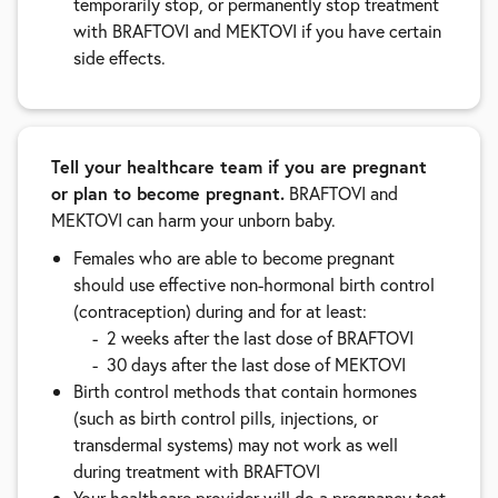
temporarily stop, or permanently stop treatment
with BRAFTOVI and MEKTOVI if you have certain
side effects.
Tell your healthcare team if you are pregnant
or plan to become pregnant.
BRAFTOVI and
MEKTOVI can harm your unborn baby.
Females who are able to become pregnant
should use effective non-hormonal birth control
(contraception) during and for at least:
2 weeks after the last dose of BRAFTOVI
30 days after the last dose of MEKTOVI
Birth control methods that contain hormones
(such as birth control pills, injections, or
transdermal systems) may not work as well
during treatment with BRAFTOVI
Your healthcare provider will do a pregnancy test