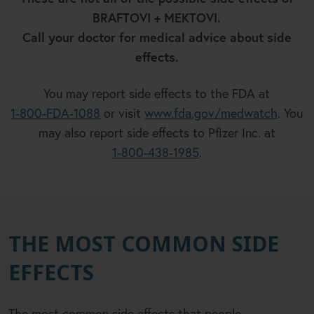
BRAFTOVI + MEKTOVI.
Call your doctor for medical advice about side
effects.
You may report side effects to the FDA at
1-800-FDA-1088
or visit
www.fda.gov/medwatch
. You
may also report side effects to Pfizer Inc. at
1-800-438-1985
.
THE MOST COMMON SIDE
EFFECTS
The most common side effects that people