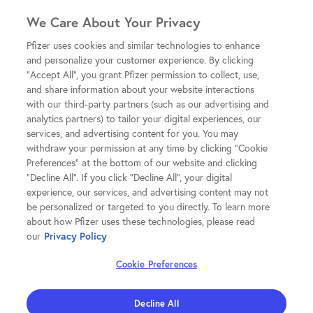
We Care About Your Privacy
Pfizer uses cookies and similar technologies to enhance
and personalize your customer experience. By clicking
"Accept All", you grant Pfizer permission to collect, use,
and share information about your website interactions
with our third-party partners (such as our advertising and
analytics partners) to tailor your digital experiences, our
services, and advertising content for you. You may
withdraw your permission at any time by clicking "Cookie
Preferences" at the bottom of our website and clicking
"Decline All". If you click "Decline All", your digital
experience, our services, and advertising content may not
be personalized or targeted to you directly. To learn more
about how Pfizer uses these technologies, please read
our
Privacy Policy
Cookie Preferences
Decline All