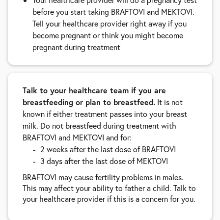
before you start taking BRAFTOVI and MEKTOVI.
Tell your healthcare provider right away if you
become pregnant or think you might become
pregnant during treatment
Talk to your healthcare team if you are
breastfeeding or plan to breastfeed.
It is not
known if either treatment passes into your breast
milk. Do not breastfeed during treatment with
BRAFTOVI and MEKTOVI and for:
2 weeks after the last dose of BRAFTOVI
3 days after the last dose of MEKTOVI
BRAFTOVI may cause fertility problems in males.
This may affect your ability to father a child. Talk to
your healthcare provider if this is a concern for you.