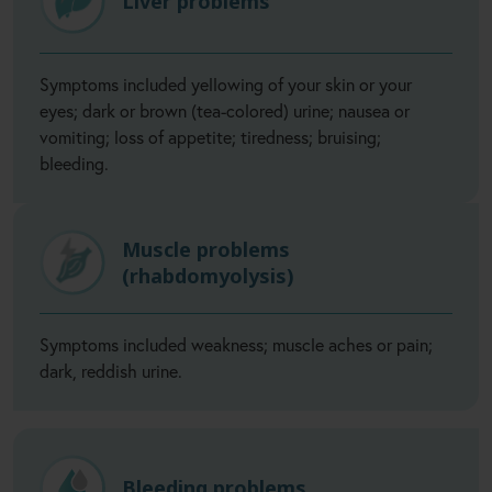
Liver problems
Symptoms included yellowing of your skin or your
eyes; dark or brown (tea-colored) urine; nausea or
vomiting; loss of appetite; tiredness; bruising;
bleeding.
Muscle problems
(rhabdomyolysis)
Symptoms included weakness; muscle aches or pain;
dark, reddish urine.
Bleeding problems