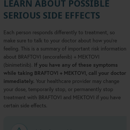
LEARN ABOUT POSSIBLE
SERIOUS SIDE EFFECTS
Each person responds differently to treatment, so
make sure to talk to your doctor about how you
’
re
feeling. This is a summary of important risk information
about BRAFTOVI (encorafenib) + MEKTOVI
(binimetinib).
If you have any of these symptoms
while taking BRAFTOVI + MEKTOVI, call your doctor
immediately.
Your healthcare provider may change
your dose, temporarily stop, or permanently stop
treatment with BRAFTOVI and MEKTOVI if you have
certain side effects.