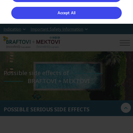
Accept All
Indication
Important Safety Information
Possible side effects of
BRAFTOVI + MEKTOVI
POSSIBLE SERIOUS SIDE EFFECTS
MOST COMMON SIDE EFFECTS