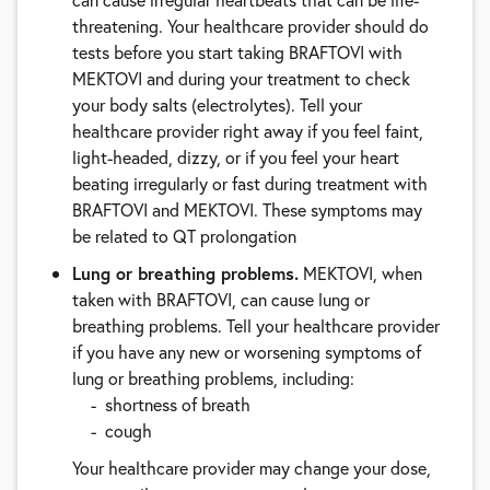
threatening. Your healthcare provider should do
tests before you start taking BRAFTOVI with
MEKTOVI and during your treatment to check
your body salts (electrolytes). Tell your
healthcare provider right away if you feel faint,
light-headed, dizzy, or if you feel your heart
beating irregularly or fast during treatment with
BRAFTOVI and MEKTOVI. These symptoms may
be related to QT prolongation
Lung or breathing problems.
MEKTOVI, when
taken with BRAFTOVI, can cause lung or
breathing problems. Tell your healthcare provider
if you have any new or worsening symptoms of
lung or breathing problems, including:
shortness of breath
cough
Your healthcare provider may change your dose,