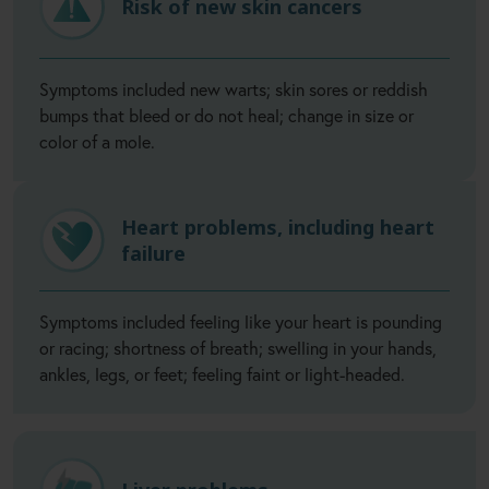
Risk of new skin cancers
Symptoms included new warts; skin sores or reddish
bumps that bleed or do not heal; change in size or
color of a mole.
Heart problems, including heart
failure
Symptoms included feeling like your heart is pounding
or racing; shortness of breath; swelling in your hands,
ankles, legs, or feet; feeling faint or light-headed.