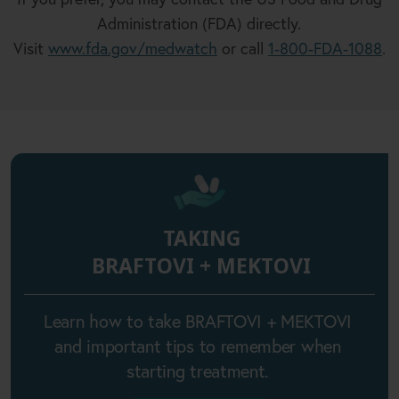
Administration (FDA) directly.
Visit
www.fda.gov/medwatch
or call
1-800-FDA-1088
.
TAKING
BRAFTOVI + MEKTOVI
Learn how to take BRAFTOVI + MEKTOVI
and important tips to remember when
starting treatment.