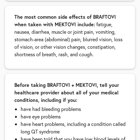
The most common side effects of BRAFTOVI
when taken with MEKTOVI include:
fatigue,
nausea, diarrhea, muscle or joint pain, vomiting,
stomach-area (abdominal) pain, blurred vision, loss
of vision, or other vision changes, constipation,
shortness of breath, rash, and cough.
Before taking BRAFTOVI + MEKTOVI, tell your
healthcare provider about all of your medical
conditions, including if you:
have had bleeding problems
have eye problems
have heart problems, including a condition called
long QT syndrome
have been told that you have low blood levels of