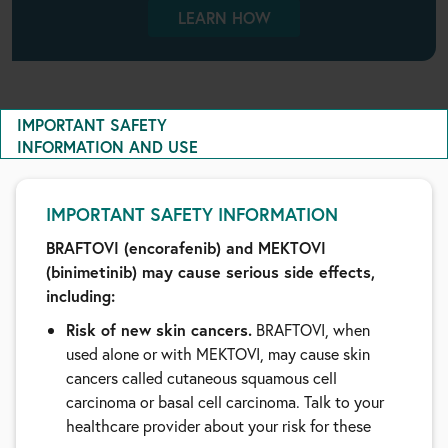
LEARN HOW
IMPORTANT SAFETY
INFORMATION AND USE
IMPORTANT SAFETY INFORMATION
BRAFTOVI (encorafenib) and MEKTOVI
(binimetinib) may cause serious side effects,
including:
Risk of new skin cancers.
BRAFTOVI, when
used alone or with MEKTOVI, may cause skin
cancers called cutaneous squamous cell
carcinoma or basal cell carcinoma. Talk to your
healthcare provider about your risk for these