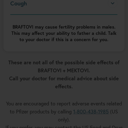
Cough
BRAFTOVI may cause fertility problems in males.
This may affect your ability to father a child. Talk
to your doctor if this is a concern for you.
These are not all of the possible side effects of
BRAFTOVI + MEKTOVI.
Call your doctor for medical advice about side
effects.
You are encouraged to report adverse events related
to Pfizer products by calling
1-800-438-1985
(US
only).
If you prefer, you may contact the US Food and Drug