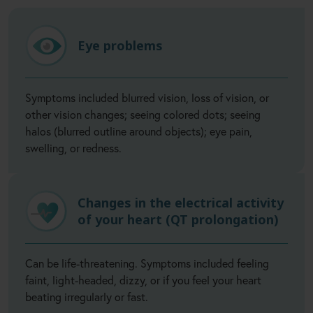
Eye problems
Symptoms included blurred vision, loss of vision, or
other vision changes; seeing colored dots; seeing
halos (blurred outline around objects); eye pain,
swelling, or redness.
Changes in the electrical activity
of your heart (QT prolongation)
Can be life-threatening. Symptoms included feeling
faint, light-headed, dizzy, or if you feel your heart
beating irregularly or fast.