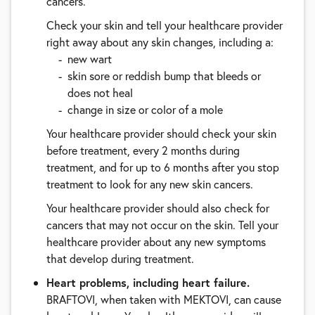
cancers.
Check your skin and tell your healthcare provider
right away about any skin changes, including a:
new wart
skin sore or reddish bump that bleeds or
does not heal
change in size or color of a mole
Your healthcare provider should check your skin
before treatment, every 2 months during
treatment, and for up to 6 months after you stop
treatment to look for any new skin cancers.
Your healthcare provider should also check for
cancers that may not occur on the skin. Tell your
healthcare provider about any new symptoms
that develop during treatment.
Heart problems, including heart failure.
BRAFTOVI, when taken with MEKTOVI, can cause