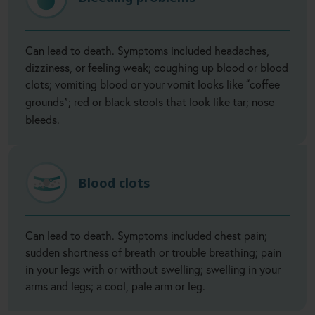
Can lead to death. Symptoms included headaches,
dizziness, or feeling weak; coughing up blood or blood
clots; vomiting blood or your vomit looks like
coffee
“
grounds
; red or black stools that look like tar; nose
”
bleeds.
Blood clots
Can lead to death. Symptoms included chest pain;
sudden shortness of breath or trouble breathing; pain
in your legs with or without swelling; swelling in your
arms and legs; a cool, pale arm or leg.