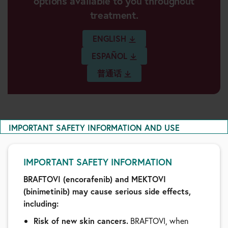
options available to you throughout
treatment.
ENGLISH
ESPAÑOL
普通话
IMPORTANT SAFETY INFORMATION AND USE
IMPORTANT SAFETY INFORMATION
BRAFTOVI (encorafenib) and MEKTOVI
(binimetinib) may cause serious side effects,
including:
Risk of new skin cancers.
BRAFTOVI, when