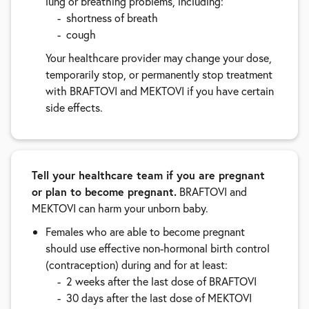
lung or breathing problems, including:
shortness of breath
cough
Your healthcare provider may change your dose,
temporarily stop, or permanently stop treatment
with BRAFTOVI and MEKTOVI if you have certain
side effects.
Tell your healthcare team if you are pregnant
or plan to become pregnant.
BRAFTOVI and
MEKTOVI can harm your unborn baby.
Females who are able to become pregnant
should use effective non-hormonal birth control
(contraception) during and for at least:
2 weeks after the last dose of BRAFTOVI
30 days after the last dose of MEKTOVI