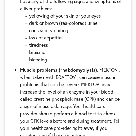
have any of the following signs and symptoms of
a liver problem:
yellowing of your skin or your eyes
dark or brown (tea-colored) urine
nausea or vomiting
loss of appetite
tiredness
bruising
bleeding
Muscle problems (rhabdomyolysis).
MEKTOVI,
when taken with BRAFTOVI, can cause muscle
problems that can be severe. MEKTOVI may
increase the level of an enzyme in your blood
called creatine phosphokinase (CPK) and can be
a sign of muscle damage. Your healthcare
provider should perform a blood test to check
your CPK levels before and during treatment. Tell
your healthcare provider right away if you
develop any of these symptoms: