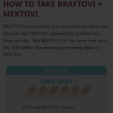
HOW TO TAKE BRAFTOVI +
MEKTOVI
BRAFTOVI (encorafenib) is an oral medicine taken one
time per day. MEKTOVI (binimetinib) is taken two
times per day. Take BRAFTOVI at the same time each
day with
either the morning or evening dose
of
MEKTOVI.
BRAFTOVI
ONCE DAILY
Six (75-mg) BRAFTOVI capsules