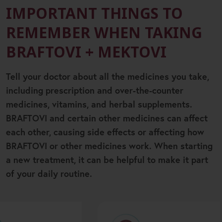
IMPORTANT THINGS TO
REMEMBER WHEN TAKING
BRAFTOVI + MEKTOVI
Tell your doctor about all the medicines you take,
including prescription and over-the-counter
medicines, vitamins, and herbal supplements.
BRAFTOVI and certain other medicines can affect
each other, causing side effects or affecting how
BRAFTOVI or other medicines work. When starting
a new treatment, it can be helpful to make it part
of your daily routine.