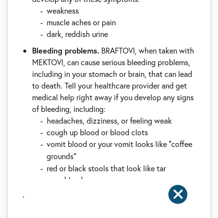
weakness
muscle aches or pain
dark, reddish urine
Bleeding problems.
BRAFTOVI, when taken with
MEKTOVI, can cause serious bleeding problems,
including in your stomach or brain, that can lead
to death. Tell your healthcare provider and get
medical help right away if you develop any signs
of bleeding, including:
headaches, dizziness, or feeling weak
cough up blood or blood clots
vomit blood or your vomit looks like
coffee
“
grounds
”
red or black stools that look like tar
nose bleeds
Blood clots.
MEKTOVI, when taken with
BRAFTOVI, can cause blood clots in your arms or