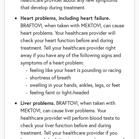
that develop during treatment.
Heart problems, including heart failure.
BRAFTOVI, when taken with MEKTOVI, can cause
heart problems. Your healthcare provider will
check your heart function before and during
treatment. Tell your healthcare provider right
away if you have any of the following signs and
symptoms of a heart problem:
feeling like your heart is pounding or racing
shortness of breath
swelling in your hands, ankles, legs, or feet
feeling faint or light-headed
Liver problems.
BRAFTOVI, when taken with
MEKTOVI, can cause liver problems. Your
healthcare provider will perform blood tests to
check your liver function before and during
treatment. Tell your healthcare provider if you