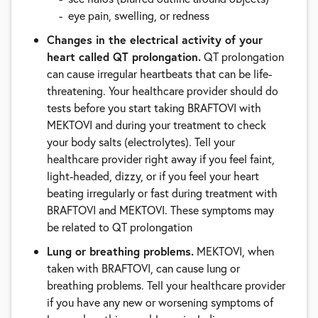
eye pain, swelling, or redness
Changes in the electrical activity of your
heart called QT prolongation.
QT prolongation
can cause irregular heartbeats that can be life-
threatening. Your healthcare provider should do
tests before you start taking BRAFTOVI with
MEKTOVI and during your treatment to check
your body salts (electrolytes). Tell your
healthcare provider right away if you feel faint,
light-headed, dizzy, or if you feel your heart
beating irregularly or fast during treatment with
BRAFTOVI and MEKTOVI. These symptoms may
be related to QT prolongation
Lung or breathing problems.
MEKTOVI, when
taken with BRAFTOVI, can cause lung or
breathing problems. Tell your healthcare provider
if you have any new or worsening symptoms of