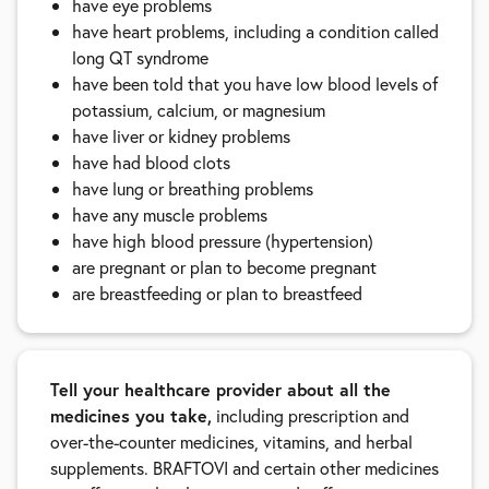
have eye problems
have heart problems, including a condition called
long QT syndrome
have been told that you have low blood levels of
potassium, calcium, or magnesium
have liver or kidney problems
have had blood clots
have lung or breathing problems
have any muscle problems
have high blood pressure (hypertension)
are pregnant or plan to become pregnant
are breastfeeding or plan to breastfeed
Tell your healthcare provider about all the
medicines you take,
including prescription and
over-the-counter medicines, vitamins, and herbal
supplements. BRAFTOVI and certain other medicines