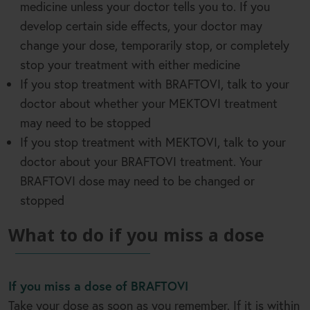
medicine unless your doctor tells you to. If you
develop certain side effects, your doctor may
change your dose, temporarily stop, or completely
stop your treatment with either medicine
If you stop treatment with BRAFTOVI, talk to your
doctor about whether your MEKTOVI treatment
may need to be stopped
If you stop treatment with MEKTOVI, talk to your
doctor about your BRAFTOVI treatment. Your
BRAFTOVI dose may need to be changed or
stopped
What to do if you miss a dose
If you miss a dose of BRAFTOVI
Take your dose as soon as you remember. If it is within