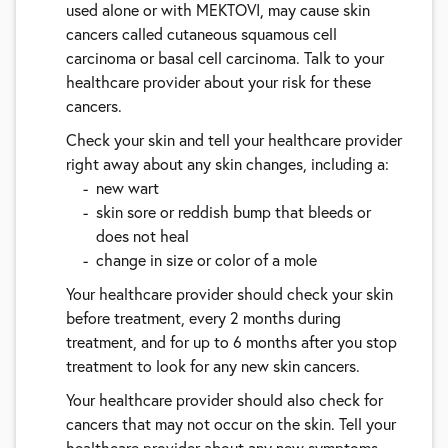
used alone or with MEKTOVI, may cause skin
cancers called cutaneous squamous cell
carcinoma or basal cell carcinoma. Talk to your
healthcare provider about your risk for these
cancers.
Check your skin and tell your healthcare provider
right away about any skin changes, including a:
new wart
skin sore or reddish bump that bleeds or
does not heal
change in size or color of a mole
Your healthcare provider should check your skin
before treatment, every 2 months during
treatment, and for up to 6 months after you stop
treatment to look for any new skin cancers.
Your healthcare provider should also check for
cancers that may not occur on the skin. Tell your
healthcare provider about any new symptoms