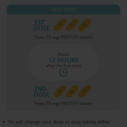
MEKTOVI
1ST
DOSE
Three (15-mg) MEKTOVI tablets
About
12 HOURS
after the first dose
2ND
DOSE
Three (15-mg) MEKTOVI tablets
Do not change your dose or stop taking either