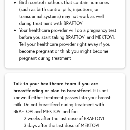
Birth control methods that contain hormones
(such as birth control pills, injections, or
transdermal systems) may not work as well
during treatment with BRAFTOVI
Your healthcare provider will do a pregnancy test
before you start taking BRAFTOVI and MEKTOVI.
Tell your healthcare provider right away if you
become pregnant or think you might become
pregnant during treatment
Talk to your healthcare team if you are
breastfeeding or plan to breastfeed.
It is not
known if either treatment passes into your breast
milk. Do not breastfeed during treatment with
BRAFTOVI and MEKTOVI and for:
2 weeks after the last dose of BRAFTOVI
3 days after the last dose of MEKTOVI