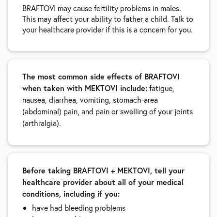
BRAFTOVI may cause fertility problems in males.
This may affect your ability to father a child. Talk to
your healthcare provider if this is a concern for you.
The most common side effects of BRAFTOVI
when taken with MEKTOVI include:
fatigue,
nausea, diarrhea, vomiting, stomach-area
(abdominal) pain, and pain or swelling of your joints
(arthralgia).
Before taking BRAFTOVI + MEKTOVI, tell your
healthcare provider about all of your medical
conditions, including if you:
have had bleeding problems