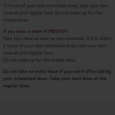
12 hours of your next scheduled dose, take your next
dose at your regular time. Do not make up for the
missed dose.
If you miss a dose of MEKTOVI
Take your dose as soon as you remember. If it is within
6 hours of your next scheduled dose, take your next
dose at your regular time.
Do not make up for the missed dose.
Do not take an extra dose if you vomit after taking
your scheduled dose. Take your next dose at the
regular time.