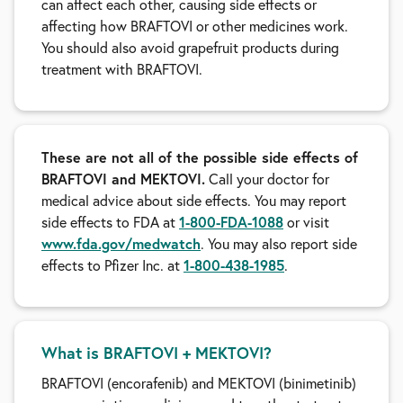
can affect each other, causing side effects or
affecting how BRAFTOVI or other medicines work.
You should also avoid grapefruit products during
treatment with BRAFTOVI.
These are not all of the possible side effects of
BRAFTOVI and MEKTOVI.
Call your doctor for
medical advice about side effects. You may report
side effects to FDA at
1-800-FDA-1088
or visit
www.fda.gov/medwatch
. You may also report side
effects to Pfizer Inc. at
1-800-438-1985
.
What is BRAFTOVI + MEKTOVI?
BRAFTOVI (encorafenib) and MEKTOVI (binimetinib)