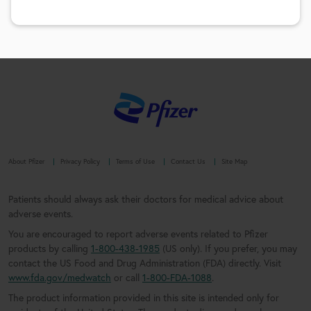
About Pfizer
Privacy Policy
Terms of Use
Contact Us
Site Map
Patients should always ask their doctors for medical advice about
adverse events.
You are encouraged to report adverse events related to Pfizer
products by calling
1-800-438-1985
(US only). If you prefer, you may
contact the US Food and Drug Administration (FDA) directly. Visit
www.fda.gov/medwatch
or call
1-800-FDA-1088
.
The product information provided in this site is intended only for