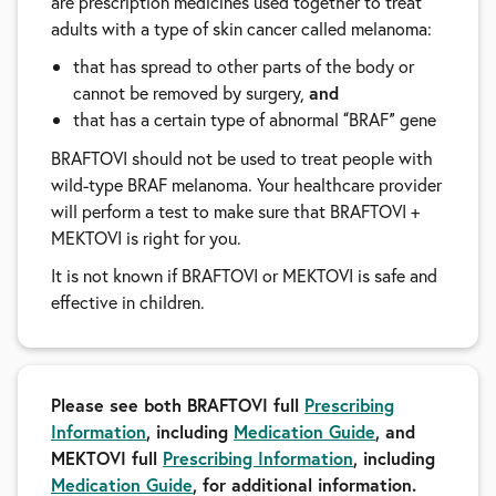
are prescription medicines used together to treat
adults with a type of skin cancer called melanoma:
that has spread to other parts of the body or
cannot be removed by surgery,
and
that has a certain type of abnormal
BRAF
gene
“
”
BRAFTOVI should not be used to treat people with
wild-type BRAF melanoma. Your healthcare provider
will perform a test to make sure that BRAFTOVI +
MEKTOVI is right for you.
It is not known if BRAFTOVI or MEKTOVI is safe and
effective in children.
Please see both BRAFTOVI full
Prescribing
Information
, including
Medication Guide
, and
MEKTOVI full
Prescribing Information
, including
Medication Guide
, for additional information.