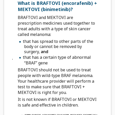
legs, which can travel to your lungs and can lead
What is BRAFTOVI (encorafenib) +
to death. Get medical help right away if you
MEKTOVI (binimetinib)?
have the following symptoms:
BRAFTOVI and MEKTOVI are
chest pain
prescription medicines used together to
sudden shortness of breath or trouble
treat adults with a type of skin cancer
breathing
called melanoma:
pain in your legs with or without swelling
that has spread to other parts of the
swelling in your arms and legs
body or cannot be removed by
a cool, pale arm or leg
surgery,
and
that has a certain type of abnormal
Eye problems.
BRAFTOVI, when taken with
“BRAF” gene
MEKTOVI, can cause eye problems. Your
BRAFTOVI should not be used to treat
healthcare provider should perform an eye exam
people with wild-type BRAF melanoma.
regularly during treatment. Tell your healthcare
Your healthcare provider will perform a
provider right away if you develop any new or
test to make sure that BRAFTOVI +
worsening symptoms of eye problems, including:
MEKTOVI is right for you.
blurred vision, loss of vision, or other vision
It is not known if BRAFTOVI or MEKTOVI
changes
is safe and effective in children.
see colored dots
see halos (blurred outline around objects)