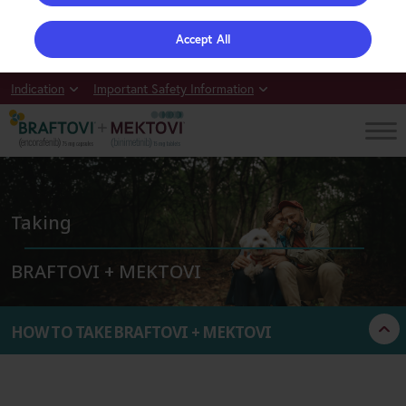
Accept All
Indication
Important Safety Information
Taking
BRAFTOVI + MEKTOVI
Not actual patients.
HOW TO TAKE BRAFTOVI + MEKTOVI
THINGS TO REMEMBER