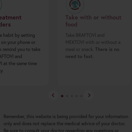
reatment
Take with or without
ders
food
a habit by setting
Take BRAFTOVI and
 on your phone or
MEKTOVI with or without a
o remind you to take
meal or snack.
There is no
AFTOVI and
need to fast.
 at the same time
y.
Remember, this website is being provided for your information
only and does not replace the medical advice of your doctor.
Be sure to consult your doctor regarding any questions or