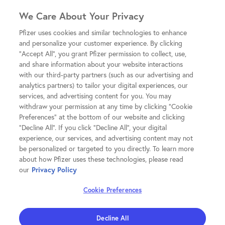
We Care About Your Privacy
Pfizer uses cookies and similar technologies to enhance
and personalize your customer experience. By clicking
"Accept All", you grant Pfizer permission to collect, use,
and share information about your website interactions
with our third-party partners (such as our advertising and
analytics partners) to tailor your digital experiences, our
services, and advertising content for you. You may
withdraw your permission at any time by clicking "Cookie
Preferences" at the bottom of our website and clicking
"Decline All". If you click "Decline All", your digital
experience, our services, and advertising content may not
be personalized or targeted to you directly. To learn more
about how Pfizer uses these technologies, please read
our
Privacy Policy
Cookie Preferences
Decline All