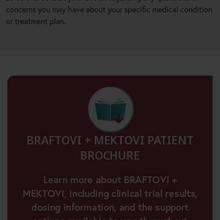
concerns you may have about your specific medical condition
or treatment plan.
BRAFTOVI + MEKTOVI PATIENT
BROCHURE
Learn more about BRAFTOVI +
MEKTOVI, including clinical trial results,
dosing information, and the support