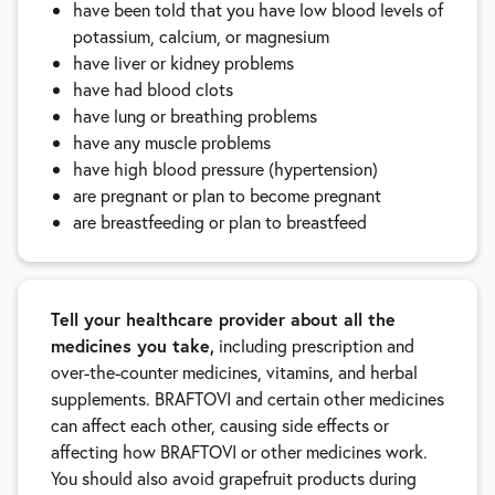
have been told that you have low blood levels of
potassium, calcium, or magnesium
have liver or kidney problems
have had blood clots
have lung or breathing problems
have any muscle problems
have high blood pressure (hypertension)
are pregnant or plan to become pregnant
are breastfeeding or plan to breastfeed
Tell your healthcare provider about all the
medicines you take,
including prescription and
over-the-counter medicines, vitamins, and herbal
supplements. BRAFTOVI and certain other medicines
can affect each other, causing side effects or
affecting how BRAFTOVI or other medicines work.
You should also avoid grapefruit products during