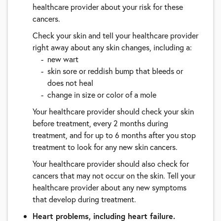
healthcare provider about your risk for these
cancers.
Check your skin and tell your healthcare provider
right away about any skin changes, including a:
new wart
skin sore or reddish bump that bleeds or
does not heal
change in size or color of a mole
Your healthcare provider should check your skin
before treatment, every 2 months during
treatment, and for up to 6 months after you stop
treatment to look for any new skin cancers.
Your healthcare provider should also check for
cancers that may not occur on the skin. Tell your
healthcare provider about any new symptoms
that develop during treatment.
Heart problems, including heart failure.