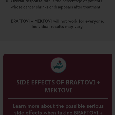
Overall response
rate is the percentage of patients
whose cancer shrinks or disappears after treatment
BRAFTOVI + MEKTOVI will not work for everyone.
Individual results may vary.
SIDE EFFECTS OF BRAFTOVI +
MEKTOVI
Learn more about the possible serious
side effects when taking BRAFTOVI +