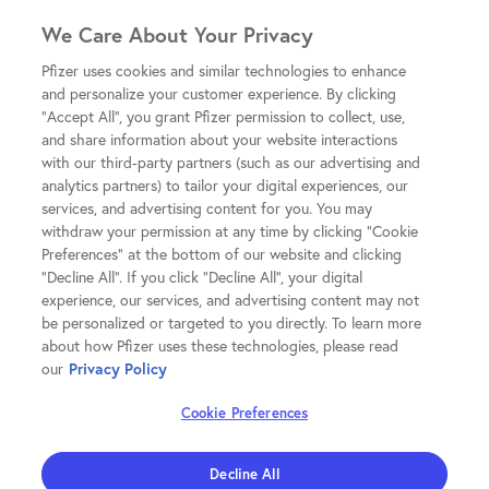
We Care About Your Privacy
Pfizer uses cookies and similar technologies to enhance
and personalize your customer experience. By clicking
"Accept All", you grant Pfizer permission to collect, use,
and share information about your website interactions
with our third-party partners (such as our advertising and
analytics partners) to tailor your digital experiences, our
services, and advertising content for you. You may
withdraw your permission at any time by clicking "Cookie
Preferences" at the bottom of our website and clicking
"Decline All". If you click "Decline All", your digital
experience, our services, and advertising content may not
be personalized or targeted to you directly. To learn more
about how Pfizer uses these technologies, please read
our
Privacy Policy
Cookie Preferences
Decline All