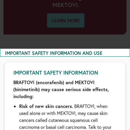
MEKTOVI.
LEARN MORE
IMPORTANT SAFETY INFORMATION AND USE
IMPORTANT SAFETY INFORMATION
BRAFTOVI (encorafenib) and MEKTOVI
(binimetinib) may cause serious side effects,
including:
Risk of new skin cancers.
BRAFTOVI, when
used alone or with MEKTOVI, may cause skin
cancers called cutaneous squamous cell
carcinoma or basal cell carcinoma. Talk to your