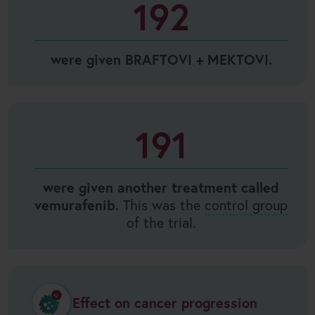
192
were given BRAFTOVI + MEKTOVI.
191
were given another treatment called
vemurafenib.
This was the
control group
of the trial.
Effect on cancer progression