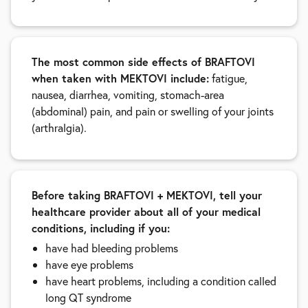
The most common side effects of BRAFTOVI
when taken with MEKTOVI include:
fatigue,
nausea, diarrhea, vomiting, stomach-area
(abdominal) pain, and pain or swelling of your joints
(arthralgia).
Before taking BRAFTOVI + MEKTOVI, tell your
healthcare provider about all of your medical
conditions, including if you:
have had bleeding problems
have eye problems
have heart problems, including a condition called
long QT syndrome