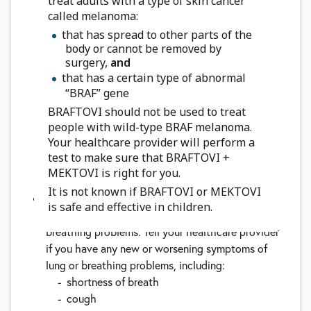
treat adults with a type of skin cancer
heart called QT prolongation.
QT prolongation
called melanoma:
can cause irregular heartbeats that can be life-
that has spread to other parts of the
threatening. Your healthcare provider should do
body or cannot be removed by
tests before you start taking BRAFTOVI with
surgery,
and
MEKTOVI and during your treatment to check
that has a certain type of abnormal
your body salts (electrolytes). Tell your
“BRAF” gene
healthcare provider right away if you feel faint,
BRAFTOVI should not be used to treat
light-headed, dizzy, or if you feel your heart
people with wild-type BRAF melanoma.
beating irregularly or fast during treatment with
Your healthcare provider will perform a
test to make sure that BRAFTOVI +
BRAFTOVI and MEKTOVI. These symptoms may
MEKTOVI is right for you.
be related to QT prolongation
It is not known if BRAFTOVI or MEKTOVI
Lung or breathing problems.
MEKTOVI, when
is safe and effective in children.
taken with BRAFTOVI, can cause lung or
breathing problems. Tell your healthcare provider
if you have any new or worsening symptoms of
lung or breathing problems, including:
shortness of breath
cough