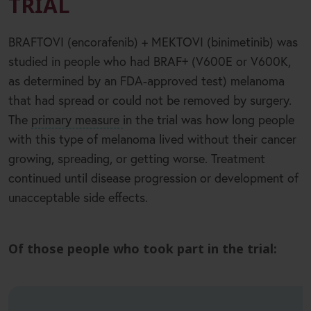
TRIAL
BRAFTOVI (encorafenib) + MEKTOVI (binimetinib) was
+
studied in people who had BRAF
(V600E or V600K,
as determined by an FDA-approved test) melanoma
that had spread or could not be removed by surgery.
The
primary measure
in the trial was how long people
with this type of melanoma lived without their cancer
growing, spreading, or getting worse. Treatment
continued until disease progression or development of
unacceptable side effects.
Of those people who took part in the trial: