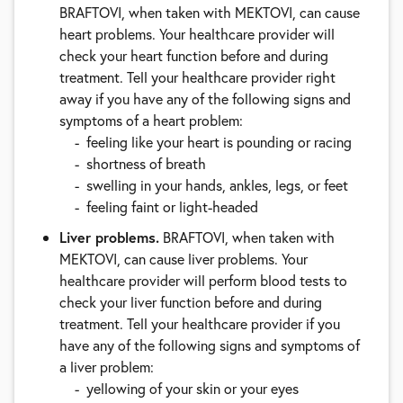
BRAFTOVI, when taken with MEKTOVI, can cause
heart problems. Your healthcare provider will
check your heart function before and during
treatment. Tell your healthcare provider right
away if you have any of the following signs and
symptoms of a heart problem:
feeling like your heart is pounding or racing
shortness of breath
swelling in your hands, ankles, legs, or feet
feeling faint or light-headed
Liver problems.
BRAFTOVI, when taken with
MEKTOVI, can cause liver problems. Your
healthcare provider will perform blood tests to
check your liver function before and during
treatment. Tell your healthcare provider if you
have any of the following signs and symptoms of
a liver problem:
yellowing of your skin or your eyes