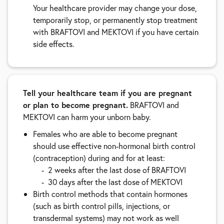
Your healthcare provider may change your dose,
temporarily stop, or permanently stop treatment
with BRAFTOVI and MEKTOVI if you have certain
side effects.
Tell your healthcare team if you are pregnant
or plan to become pregnant.
BRAFTOVI and
MEKTOVI can harm your unborn baby.
Females who are able to become pregnant
should use effective non-hormonal birth control
(contraception) during and for at least:
2 weeks after the last dose of BRAFTOVI
30 days after the last dose of MEKTOVI
Birth control methods that contain hormones
(such as birth control pills, injections, or
transdermal systems) may not work as well