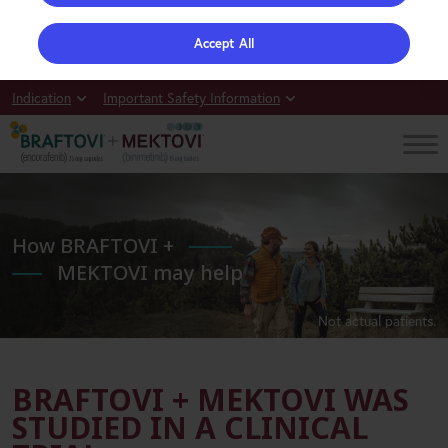
Accept All
Indication
Important Safety Information
How BRAFTOVI +
MEKTOVI may help
Not actual patients.
BRAFTOVI + MEKTOVI WAS
STUDIED IN A CLINICAL