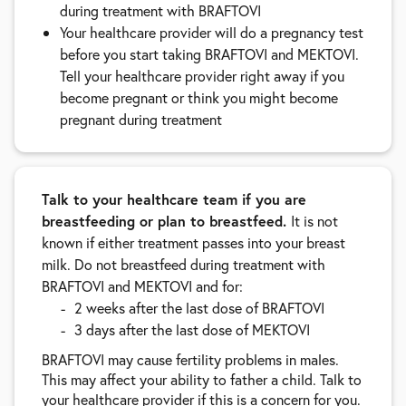
during treatment with BRAFTOVI
Your healthcare provider will do a pregnancy test
before you start taking BRAFTOVI and MEKTOVI.
Tell your healthcare provider right away if you
become pregnant or think you might become
pregnant during treatment
Talk to your healthcare team if you are
breastfeeding or plan to breastfeed.
It is not
known if either treatment passes into your breast
milk. Do not breastfeed during treatment with
BRAFTOVI and MEKTOVI and for:
2 weeks after the last dose of BRAFTOVI
3 days after the last dose of MEKTOVI
BRAFTOVI may cause fertility problems in males.
This may affect your ability to father a child. Talk to
your healthcare provider if this is a concern for you.