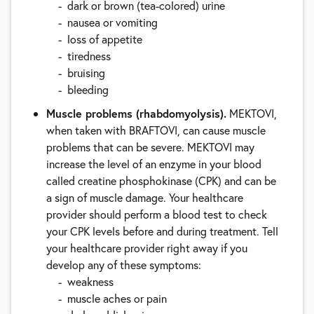
dark or brown (tea-colored) urine
nausea or vomiting
loss of appetite
tiredness
bruising
bleeding
Muscle problems (rhabdomyolysis).
MEKTOVI,
when taken with BRAFTOVI, can cause muscle
problems that can be severe. MEKTOVI may
increase the level of an enzyme in your blood
called creatine phosphokinase (CPK) and can be
a sign of muscle damage. Your healthcare
provider should perform a blood test to check
your CPK levels before and during treatment. Tell
your healthcare provider right away if you
develop any of these symptoms:
weakness
muscle aches or pain