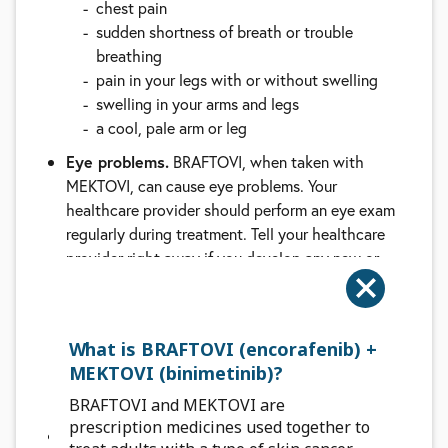
chest pain
sudden shortness of breath or trouble
breathing
pain in your legs with or without swelling
swelling in your arms and legs
a cool, pale arm or leg
Eye problems.
BRAFTOVI, when taken with
MEKTOVI, can cause eye problems. Your
healthcare provider should perform an eye exam
regularly during treatment. Tell your healthcare
provider right away if you develop any new or
worsening symptoms of eye problems, including:
blurred vision, loss of vision, or other vision
changes
What is BRAFTOVI (encorafenib) +
see colored dots
MEKTOVI (binimetinib)?
see halos (blurred outline around objects)
eye pain, swelling, or redness
BRAFTOVI and MEKTOVI are
prescription medicines used together to
Changes in the electrical activity of your