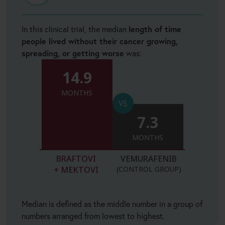
In this clinical trial, the median
length of time
people lived without their cancer growing,
spreading, or getting worse
was:
14.9
MONTHS
7.3
MONTHS
BRAFTOVI
VEMURAFENIB
+ MEKTOVI
(CONTROL GROUP)
Median is defined as the middle number in a group of
numbers arranged from lowest to highest.