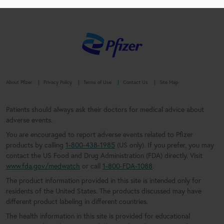
About Pfizer
Privacy Policy
Terms of Use
Contact Us
Site Map
Patients should always ask their doctors for medical advice about
adverse events.
You are encouraged to report adverse events related to Pfizer
products by calling
1-800-438-1985
(US only). If you prefer, you may
contact the US Food and Drug Administration (FDA) directly. Visit
www.fda.gov/medwatch
or call
1-800-FDA-1088
.
The product information provided in this site is intended only for
residents of the United States. The products discussed may have
different product labeling in different countries.
The health information in this site is provided for educational