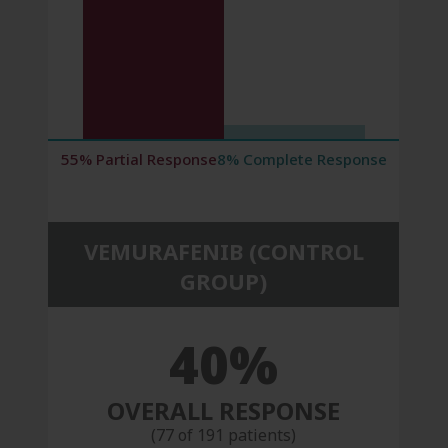
55% Partial Response
8% Complete Response
VEMURAFENIB (CONTROL
GROUP)
40%
OVERALL RESPONSE
(77 of 191 patients)