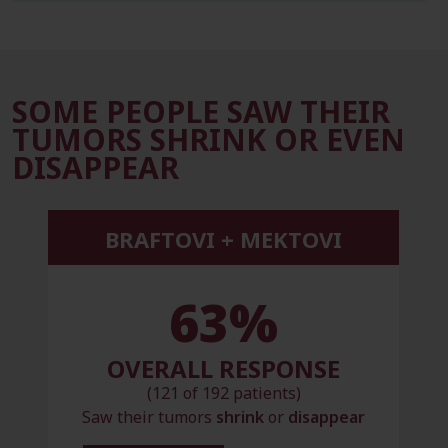
SOME PEOPLE SAW THEIR
TUMORS SHRINK OR EVEN
DISAPPEAR
BRAFTOVI + MEKTOVI
63%
OVERALL RESPONSE
(121 of 192 patients)
Saw their tumors
shrink
or
disappear