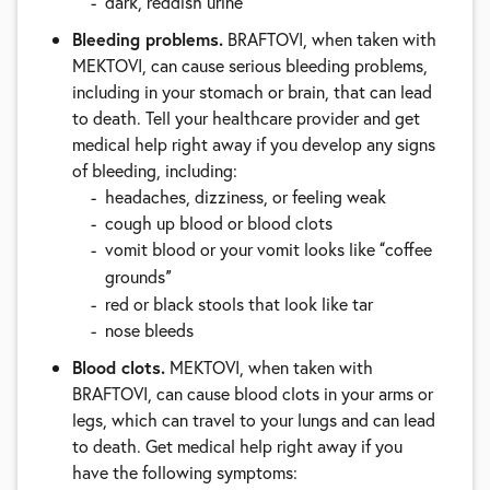
dark, reddish urine
Bleeding problems.
BRAFTOVI, when taken with
MEKTOVI, can cause serious bleeding problems,
including in your stomach or brain, that can lead
to death. Tell your healthcare provider and get
medical help right away if you develop any signs
of bleeding, including:
headaches, dizziness, or feeling weak
cough up blood or blood clots
vomit blood or your vomit looks like
coffee
“
grounds
”
red or black stools that look like tar
nose bleeds
Blood clots.
MEKTOVI, when taken with
BRAFTOVI, can cause blood clots in your arms or
legs, which can travel to your lungs and can lead
to death. Get medical help right away if you
have the following symptoms: