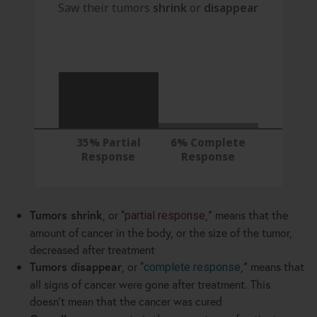
Saw their tumors
shrink
or
disappear
35% Partial
6% Complete
Response
Response
Tumors shrink
, or
,
means that the
“
partial response
”
amount of cancer in the body, or the size of the tumor,
decreased after treatment
Tumors disappear
, or
,
means that
“
complete response
”
all signs of cancer were gone after treatment. This
doesn
t mean that the cancer was cured
’