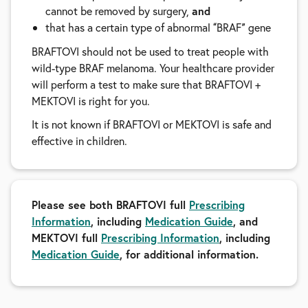
cannot be removed by surgery,
and
that has a certain type of abnormal
BRAF
gene
“
”
BRAFTOVI should not be used to treat people with
wild-type BRAF melanoma. Your healthcare provider
will perform a test to make sure that BRAFTOVI +
MEKTOVI is right for you.
It is not known if BRAFTOVI or MEKTOVI is safe and
effective in children.
Please see both BRAFTOVI full
Prescribing
Information
, including
Medication Guide
, and
MEKTOVI full
Prescribing Information
, including
Medication Guide
, for additional information.