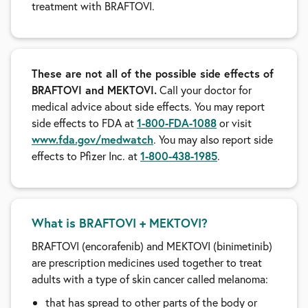
treatment with BRAFTOVI.
These are not all of the possible side effects of
BRAFTOVI and MEKTOVI.
Call your doctor for
medical advice about side effects. You may report
side effects to FDA at
1-800-FDA-1088
or visit
www.fda.gov/medwatch
. You may also report side
effects to Pfizer Inc. at
1-800-438-1985
.
What is BRAFTOVI + MEKTOVI?
BRAFTOVI (encorafenib) and MEKTOVI (binimetinib)
are prescription medicines used together to treat
adults with a type of skin cancer called melanoma:
that has spread to other parts of the body or